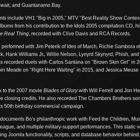
Kuwait, and Guantanamo Bay.
ts include VH1 "Big in 2005," MTV "Best Reality Show Contest
albums from his contribution to the Idols 2005 compilation CD, hi
e Real Thing
, recorded with Clive Davis and RCA Records.
performed with Jim Peterik of Ides of March, Richie Sambora o
k, Hank Williams Jr., Willie Nelson, Lynyrd Skynyrd, Phish, and
 recorded duets with Carlos Santana on "Brown Skin Girl" in 20
obin Meade on "Right Here Waiting" in 2015, and Jessica Meuse 
ck to the 2007 movie
Blades of Glory
with Will Ferrell and Jon He
e closing credits. He also recorded The Chambers Brothers s
's 50th birthday commercial campaign.
o documents Bo's philanthropic work with Feed the Children, 
eague, and multiple military-support performances. This static v
ing Joomla functionality, scripts, and database behavior behind.