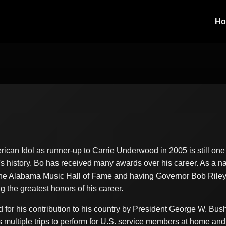
H
o
rican Idol as runner-up to Carrie Underwood in 2005 is still on
s history. Bo has received many awards over his career. As a n
 the Alabama Music Hall of Fame and having Governor Bob Rile
the greatest honors of his career.
for his contribution to his country by President George W. Bus
s multiple trips to perform for U.S. service members at home and