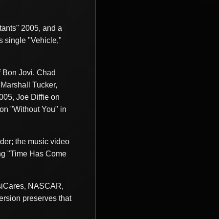
ants" 2005, and a
s single "Vehicle,"
f Bon Jovi, Chad
 Marshall Tucker,
05, Joe Diffie on
on "Without You" in
der; the music video
ong "Time Has Come
MusiCares, NASCAR,
ersion preserves that