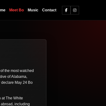
ome
Meet Bo
Music
Contact
e of the most watched
ative of Alabama,
y declare May 24 Bo
h at The White
 abroad, including