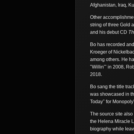
Afghanistan, Iraq, 
Other accomplishmen
string of three Gold 
and his debut CD
Th
Bo has recorded and 
Kroeger of Nickelbac
among others. He has
"Willin'" in 2008, R
2018.
Bo sang the title tra
was showcased in th
Today" for Monopoly
The source site als
the Helena Miracle L
biography while leav