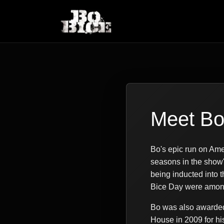
Meet B
Bo's epic run on Ame
seasons in the show'
being inducted into
Bice Day were among 
Bo was also awarded 
House in 2009 for hi